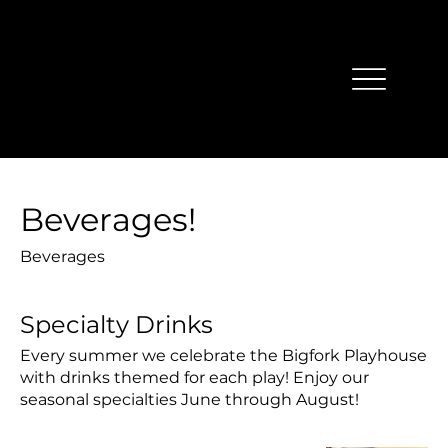
Beverages!
Beverages
Specialty Drinks
Every summer we celebrate the Bigfork Playhouse
with drinks themed for each play! Enjoy our
seasonal specialties June through August!