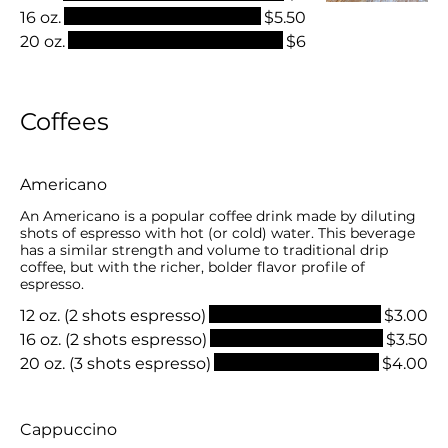
16 oz.
$5.50
20 oz.
$6
Coffees
Americano
An Americano is a popular coffee drink made by diluting
shots of espresso with hot (or cold) water. This beverage
has a similar strength and volume to traditional drip
coffee, but with the richer, bolder flavor profile of
espresso.
12 oz. (2 shots espresso)
$3.00
16 oz. (2 shots espresso)
$3.50
20 oz. (3 shots espresso)
$4.00
Cappuccino