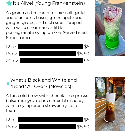
It's Alive! (Young Frankenstein)
As green as the monster himself...gold
and blue lotus bases, green apple and
ginger syrups, and club soda. Topped
with whip cream and a little
pomegranate syrup drizzle. Served iced.
Mmmmmm.
12 oz.
$5
16 oz.
$5.50
20 oz.
$6
What's Black and White and
"Read" All Over? (Newsies)
A fun cold brew with chocolate espresso
balsamic syrup, dark chocolate sauce,
vanilla syrup and a strawberry cold
foam.
12 oz.
$5
16 oz.
$5.50