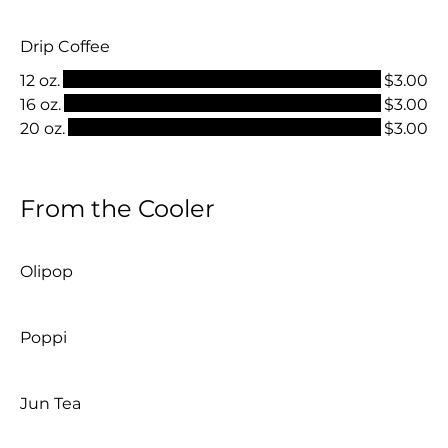
Drip Coffee
12 oz.
$3.00
16 oz.
$3.00
20 oz.
$3.00
From the Cooler
Olipop
Poppi
Jun Tea