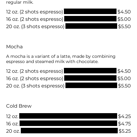
regular milk.
12 oz. (2 shots espresso)
$4.50
16 oz. (2 shots espresso)
$5.00
20 oz. (3 shots espresso)
$5.50
Mocha
A mocha is a variant of a latte, made by combining
espresso and steamed milk with chocolate.
12 oz. (2 shots espresso)
$4.50
16 oz. (2 shots espresso)
$5.00
20 oz. (3 shots espresso)
$5.50
Cold Brew
12 oz.
$4.25
16 oz.
$4.75
20 oz.
$5.25