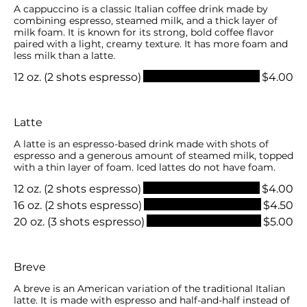
A cappuccino is a classic Italian coffee drink made by
combining espresso, steamed milk, and a thick layer of
milk foam. It is known for its strong, bold coffee flavor
paired with a light, creamy texture. It has more foam and
less milk than a latte.
12 oz. (2 shots espresso)
$4.00
Latte
A latte is an espresso-based drink made with shots of
espresso and a generous amount of steamed milk, topped
with a thin layer of foam. Iced lattes do not have foam.
12 oz. (2 shots espresso)
$4.00
16 oz. (2 shots espresso)
$4.50
20 oz. (3 shots espresso)
$5.00
Breve
A breve is an American variation of the traditional Italian
latte. It is made with espresso and half-and-half instead of