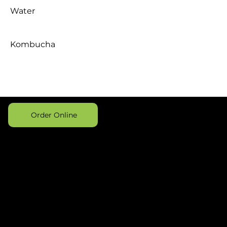
Water
Kombucha
Order Online
Address
Opening
Contact
Hours
475 Electric
406-
Daily 8a-
Avenue,
420-
4p
Suite 3
2777
Bigfork, MT
hello@birchprovi
59911