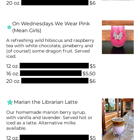
20 oz.
$6
On Wednesdays We Wear Pink
(Mean Girls)
A refreshing wild hibiscus and raspberry
tea with white chocolate, pineberry and
(of course!) some dragon fruit. Served
iced.
12 oz.
$5
16 oz.
$5.50
20 oz.
$6
Marian the Librarian Latte
Our homemade marion berry syrup,
with vanilla and lavender. Served hot or
iced as a latte. Alternative milks
available.
12 oz.
$5