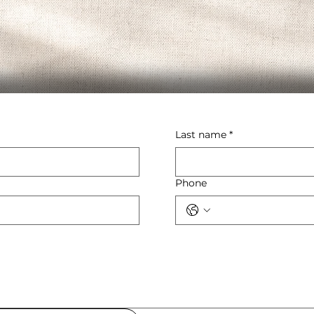
Last name
*
Phone