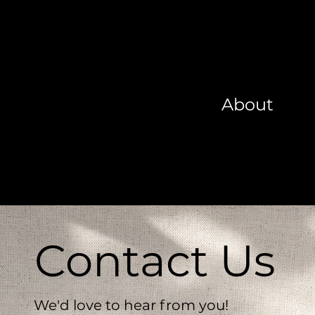
About
Contact Us
We'd love to hear from you!