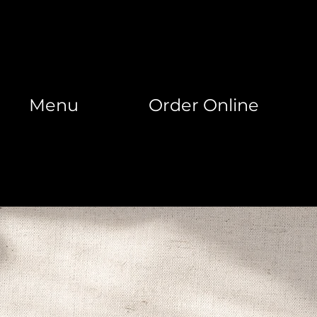
Menu
Order Online