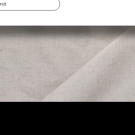
mit
Opening
ress
Daily 8a
Electric Avenue, Suite 3