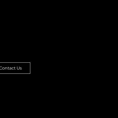
ork, MT 59911
re located upstairs in
 Double Eagle building.
door is next to the
tric Buffalo Gallery and
elevator is in the
tyard!
Contact Us
me
Legal
ut
Terms & Conditions
nu
Privacy Policy
er Online
Refund Policy