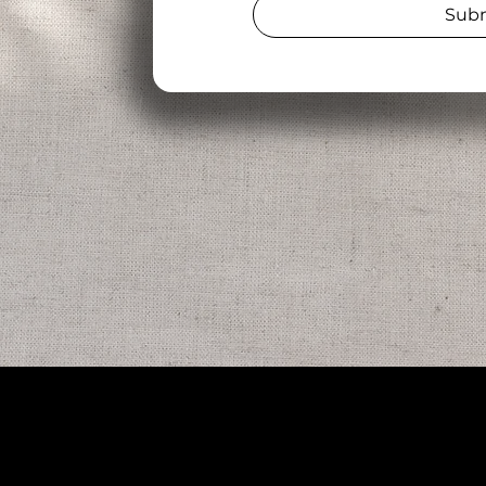
Sub
Add
475 