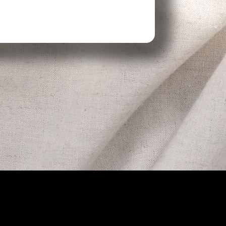
 Hours
Contact
-4p
406-420-2777