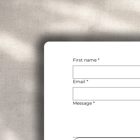
First name
*
Email
*
Message
*