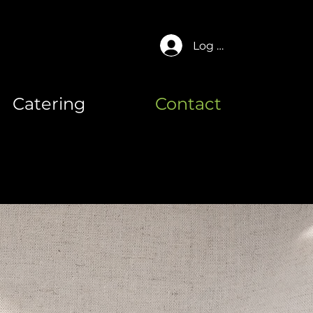
Log In
Catering
Contact